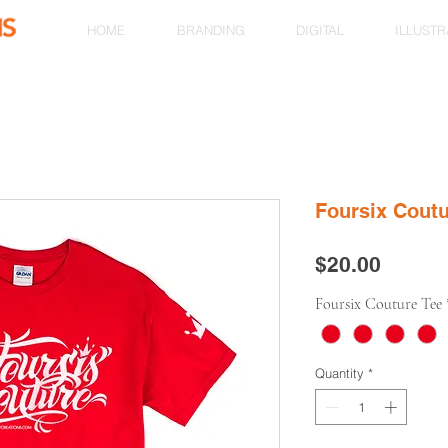
HOME
BRANDING
DIGITAL
ILLUSTR
Foursix Cout
Price
$20.00
Foursix Couture Tee
Quantity
*