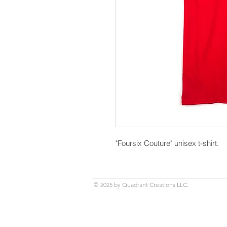
"Foursix Couture" unisex t-shirt.
© 2025 by Quadrant Creations LLC.