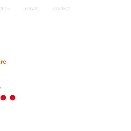
ATION
LOGOS
CONTACT
ure
*