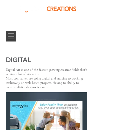
DIGITAL
Digital Art is one of the fastest-growing creative fields that's
getting a lot of attention.
Most companies are going digital and starting to working
exclusively on web-based projects. Having to ability to
creative digital designs is a must.