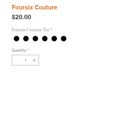
Foursix Couture
Price
$20.00
Foursix Couture Tee
*
Quantity
*
Add to Cart
Buy Now
"Foursix Couture" unisex t-shirt.